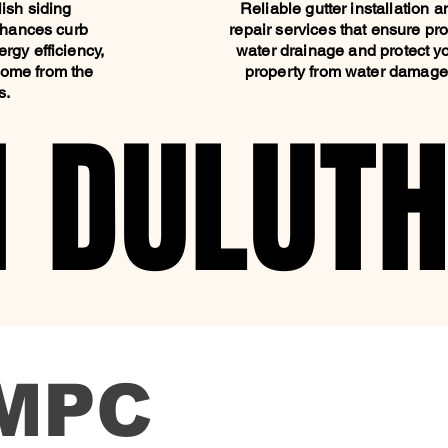
ish siding
Reliable gutter installation a
enhances curb
repair services that ensure pr
rgy efficiency,
water drainage and protect y
home from the
property from water damag
s.
N DULUT
N DULUT
MPC