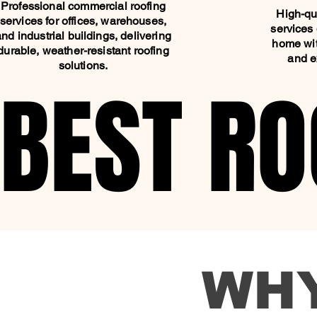
Professional commercial roofing
High-qua
services for offices, warehouses,
services 
and industrial buildings, delivering
home wit
durable, weather-resistant roofing
and e
solutions.
BEST RO
BEST RO
WH