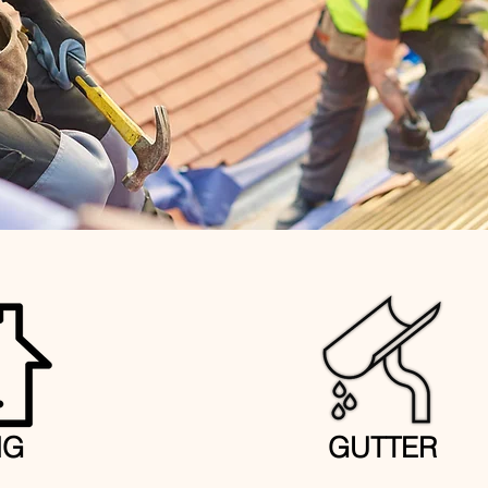
NG
GUTTER