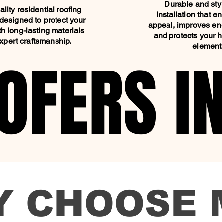
Durable and styl
lity residential roofing
installation that 
designed to protect your
appeal, improves ene
h long-lasting materials
and protects your 
xpert craftsmanship.
element
OFERS I
OFERS I
Y CHOOSE 