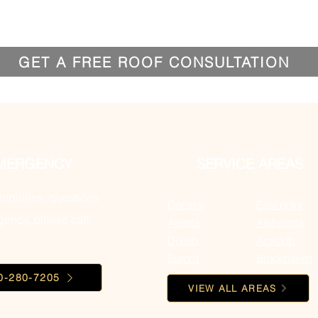
GET A FREE ROOF CONSULTATION
MERGENCY
SERVICE AREAS
inquiries, questions
Decatur
East point
ency, please call:
Atlanta
Alpharetta
Duluth
Acworth
Buford
Brookhaven
0-280-7205
VIEW ALL AREAS