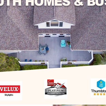
UTH HOMES & BU