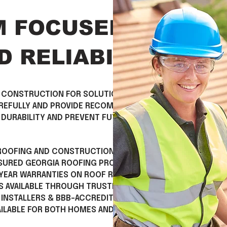
M FOCUSED ON
 RELIABILITY
 CONSTRUCTION FOR SOLUTIONS THAT GO
AREFULLY AND PROVIDE RECOMMENDATIONS
DURABILITY AND PREVENT FUTURE ISSUES.
 ROOFING AND CONSTRUCTION EXPERIENCE
NSURED GEORGIA ROOFING PROFESSIONALS
 YEAR WARRANTIES ON ROOF REPLACEMENT
S AVAILABLE THROUGH TRUSTED PARTNERS
 INSTALLERS & BBB-ACCREDITED BUSINESS
AILABLE FOR BOTH HOMES AND BUSINESSES