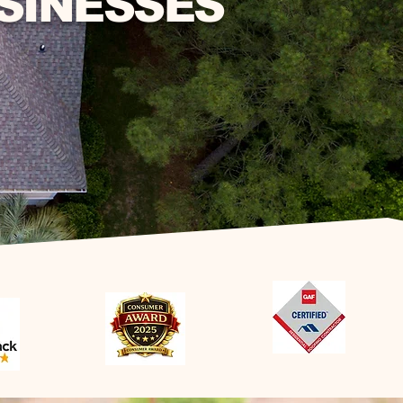
SINESSES