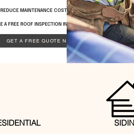
P REDUCE MAINTENANCE COSTS OVER TIME.
 A FREE ROOF INSPECTION IN DULUTH, GA.
GET A FREE QUOTE NOW
ESIDENTIAL
SIDI