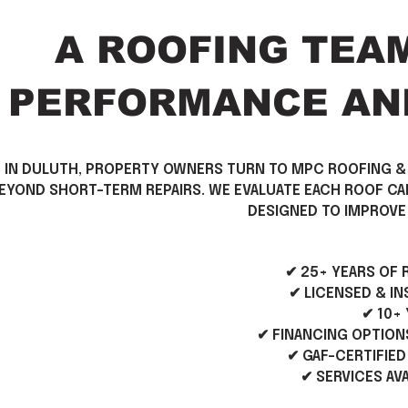
A ROOFING TEA
PERFORMANCE AND
\\
IN DULUTH, PROPERTY OWNERS TURN TO MPC ROOFING &
EYOND SHORT-TERM REPAIRS. WE EVALUATE EACH ROOF C
DESIGNED TO IMPROVE 
✔ 25+ YEARS OF
✔ LICENSED & I
✔ 10+
✔ FINANCING OPTION
✔ GAF-CERTIFIED
✔ SERVICES AV