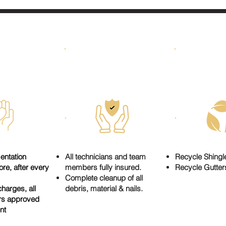
WE CAR
NESTY
SAFETY
GRE
entation
All technicians and team
Recycle Shingl
re, after every
members fully insured.
Recycle Gutter
Complete cleanup of all
harges, all
debris, material & nails.
rs approved
ent