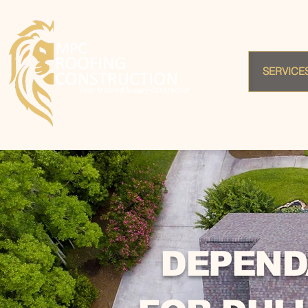
SERVICE
DEPEND