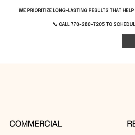
WE PRIORITIZE LONG-LASTING RESULTS THAT HEL
📞 CALL 770-280-7205 TO SCHEDULE
COMMERCIAL
R