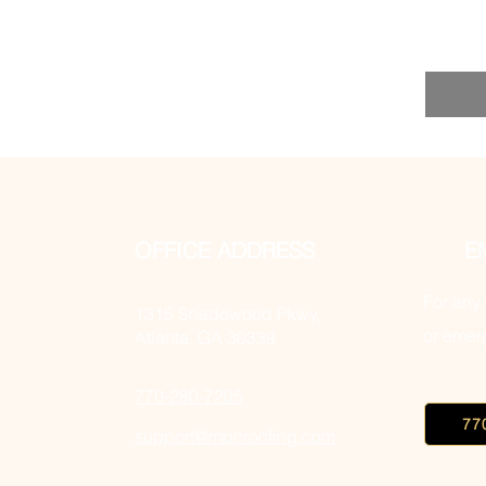
OFFICE ADDRESS
E
For any 
1315 Shadowood Pkwy,
or emerg
Atlanta, GA 30339
770-280-7205
77
support@mpcroofing.com