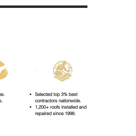
E FOR
UNIQUE
EN
CRAFTSMANSHIP
es.
Selected top 3% best
s.
contractors nationwide.
1,200+ roofs installed and
repaired since 1998.