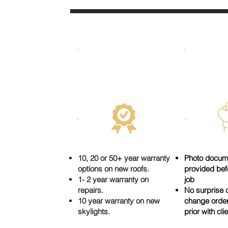
DONE RIGHT &
HO
GUARANTEED
10, 20 or 50+ year warranty
Photo docum
options on new roofs.
provided befo
1- 2 year warranty on
job
repairs.
No surprise c
10 year warranty on new
change orde
skylights.
prior with cli