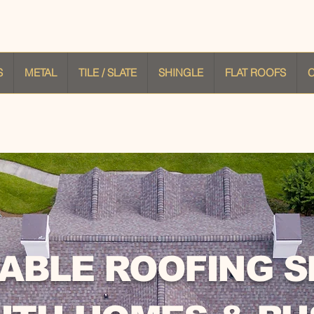
S
METAL
TILE / SLATE
SHINGLE
FLAT ROOFS
ABLE ROOFING S