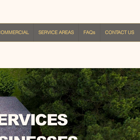
COMMERCIAL
SERVICE AREAS
FAQs
CONTACT US
ERVICES