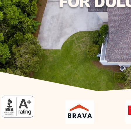
FOR DUL