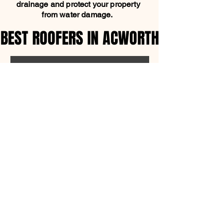
drainage and protect your property
from water damage.
BEST ROOFERS IN ACWORTH
BEST ROOFERS IN ACWORTH
SCHEDULE FREE ESTIMATE
OFFICE ADDRESS
1315 Shadowood Pkwy,
Atlanta, GA 30339
770-280-7205
support@mpcroofing.com