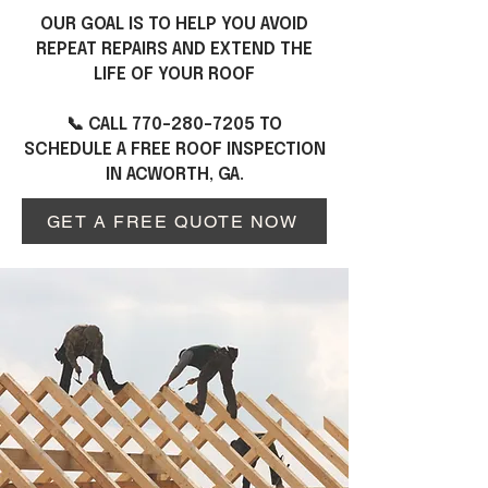
OUR GOAL IS TO HELP YOU AVOID
REPEAT REPAIRS AND EXTEND THE
LIFE OF YOUR ROOF
📞 CALL
770-280-7205
TO
SCHEDULE A FREE ROOF INSPECTION
IN ACWORTH, GA.
GET A FREE QUOTE NOW