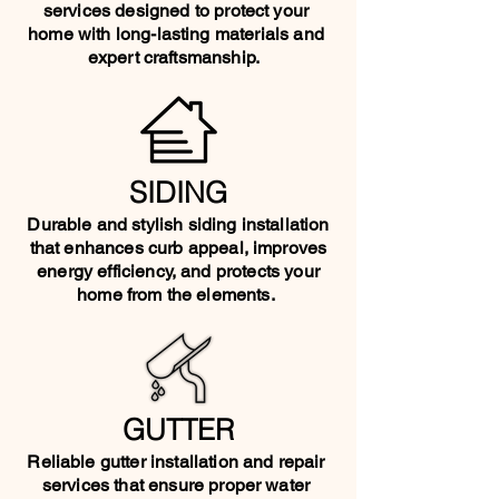
services designed to protect your
home with long-lasting materials and
expert craftsmanship.
SIDING
Durable and stylish siding installation
that enhances curb appeal, improves
energy efficiency, and protects your
home from the elements.
GUTTER
Reliable gutter installation and repair
services that ensure proper water