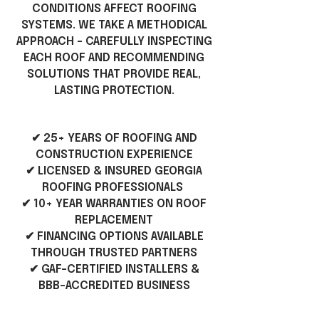
CONDITIONS AFFECT ROOFING
SYSTEMS. WE TAKE A METHODICAL
APPROACH - CAREFULLY INSPECTING
EACH ROOF AND RECOMMENDING
SOLUTIONS THAT PROVIDE REAL,
LASTING PROTECTION.
✔ 25+ YEARS OF ROOFING AND
CONSTRUCTION EXPERIENCE
✔ LICENSED & INSURED GEORGIA
ROOFING PROFESSIONALS
✔ 10+ YEAR WARRANTIES ON ROOF
REPLACEMENT
✔ FINANCING OPTIONS AVAILABLE
THROUGH TRUSTED PARTNERS
✔ GAF-CERTIFIED INSTALLERS &
BBB-ACCREDITED BUSINESS