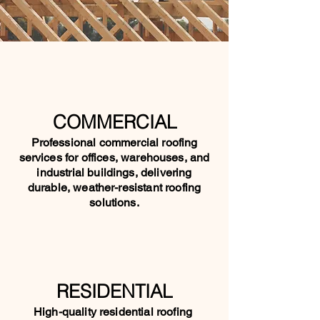
COMMERCIAL
Professional commercial roofing
services for offices, warehouses, and
industrial buildings, delivering
durable, weather-resistant roofing
solutions.
RESIDENTIAL
High-quality residential roofing