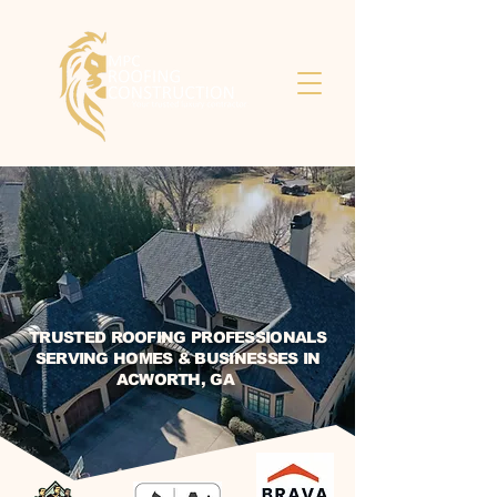
TRUSTED ROOFING PROFESSIONALS
SERVING HOMES & BUSINESSES IN
ACWORTH, GA