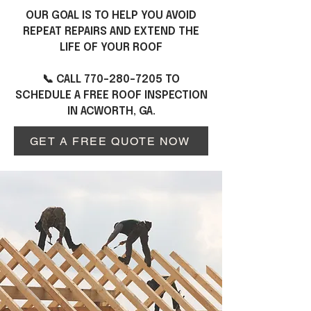
OUR GOAL IS TO HELP YOU AVOID
REPEAT REPAIRS AND EXTEND THE
LIFE OF YOUR ROOF
📞 CALL
770-280-7205
TO
SCHEDULE A FREE ROOF INSPECTION
IN ACWORTH, GA.
GET A FREE QUOTE NOW