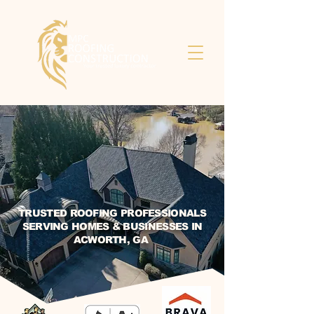
TRUSTED ROOFING PROFESSIONALS
SERVING HOMES & BUSINESSES IN
ACWORTH, GA