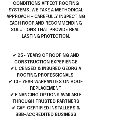
CONDITIONS AFFECT ROOFING
SYSTEMS. WE TAKE A METHODICAL
APPROACH - CAREFULLY INSPECTING
EACH ROOF AND RECOMMENDING
SOLUTIONS THAT PROVIDE REAL,
LASTING PROTECTION.
✔ 25+ YEARS OF ROOFING AND
CONSTRUCTION EXPERIENCE
✔ LICENSED & INSURED GEORGIA
ROOFING PROFESSIONALS
✔ 10+ YEAR WARRANTIES ON ROOF
REPLACEMENT
✔ FINANCING OPTIONS AVAILABLE
THROUGH TRUSTED PARTNERS
✔ GAF-CERTIFIED INSTALLERS &
BBB-ACCREDITED BUSINESS