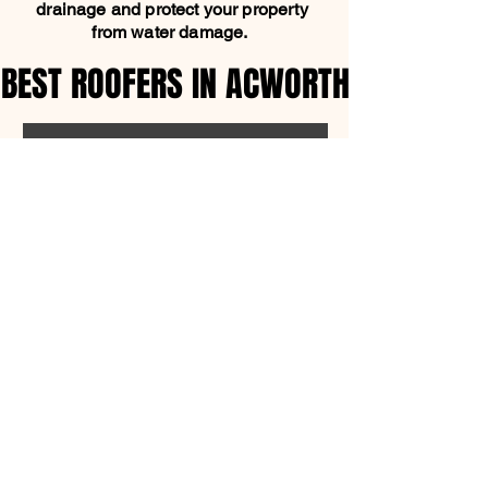
drainage and protect your property
from water damage.
BEST ROOFERS IN ACWORTH
BEST ROOFERS IN ACWORTH
SCHEDULE FREE ESTIMATE
OFFICE ADDRESS
1315 Shadowood Pkwy,
Atlanta, GA 30339
770-280-7205
support@mpcroofing.com