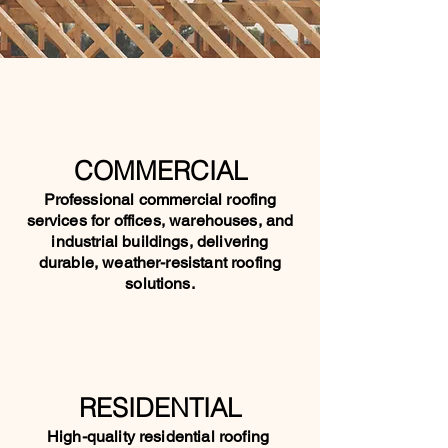
COMMERCIAL
Professional commercial roofing
services for offices, warehouses, and
industrial buildings, delivering
durable, weather-resistant roofing
solutions.
RESIDENTIAL
High-quality residential roofing