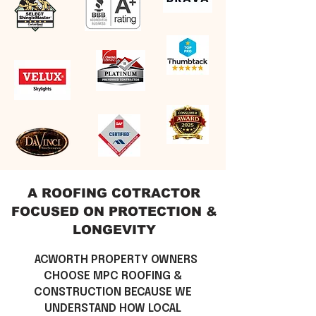
A ROOFING COTRACTOR
FOCUSED ON
PROTECTION &
LONGEVITY
\\
ACWORTH PROPERTY OWNERS
CHOOSE MPC ROOFING &
CONSTRUCTION BECAUSE WE
UNDERSTAND HOW LOCAL