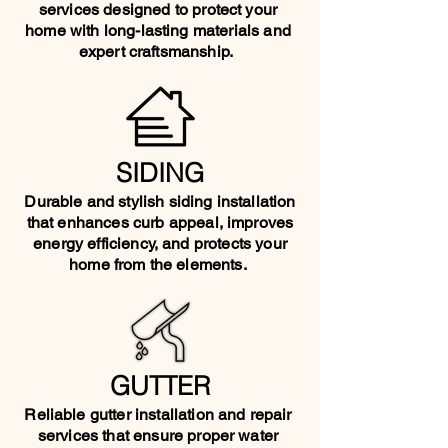
services designed to protect your
home with long-lasting materials and
expert craftsmanship.
SIDING
Durable and stylish siding installation
that enhances curb appeal, improves
energy efficiency, and protects your
home from the elements.
GUTTER
Reliable gutter installation and repair
services that ensure proper water