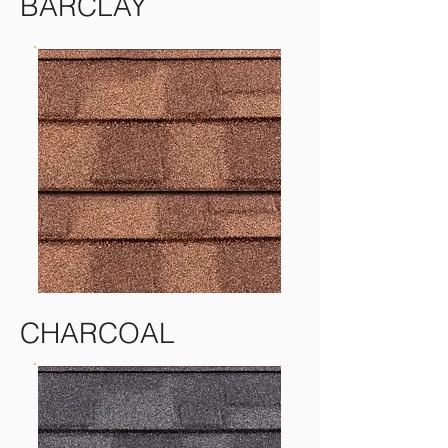
BARCLAY
CHARCOAL