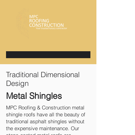
Traditional Dimensional
Design
Metal Shingles
​MPC Roofing & Construction metal
shingle roofs have all the beauty of
traditional asphalt shingles without
the expensive maintenance. Our