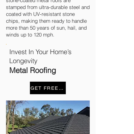
stone-coated metal roofs are
stamped from ultra-durable steel and
coated with UV-resistant stone
chips, making them ready to handle
more than 50 years of sun, hail, and
winds up to 120 mph.
Invest In Your Home’s
Longevity
Metal Roofing
GET FREE ESTIMATE