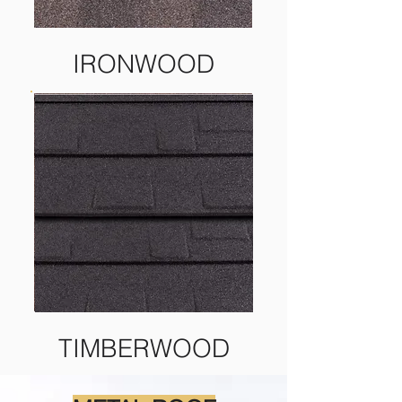
IRONWOOD
TIMBERWOOD