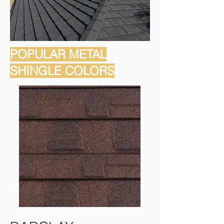
POPULAR METAL
SHINGLE COLORS