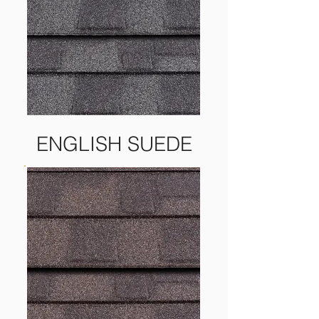
ENGLISH SUEDE